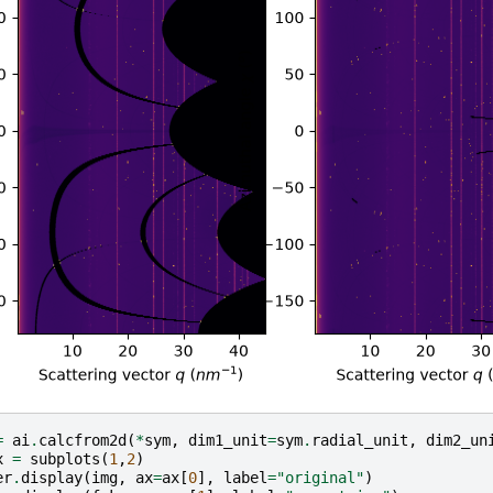
=
ai
.
calcfrom2d
(
*
sym
,
dim1_unit
=
sym
.
radial_unit
,
dim2_un
x
=
subplots
(
1
,
2
)
er
.
display
(
img
,
ax
=
ax
[
0
],
label
=
"original"
)