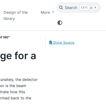
Search
+
Ctrl
K
Design of the
More
library
of 180°
Show Source
ge for a
unately, the detector
nor is the beam
trate how this
ormed back to the