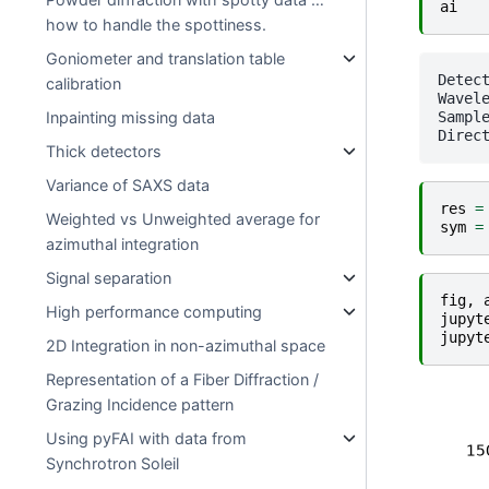
ai
how to handle the spottiness.
Goniometer and translation table
Detector Eiger 4M	 P
calibration
Wavele
SampleDetDist= 1.625582
Inpainting missing data
Thick detectors
Variance of SAXS data
res
=
Weighted vs Unweighted average for
sym
=
azimuthal integration
Signal separation
fig
,
High performance computing
jupyt
jupyt
2D Integration in non-azimuthal space
Representation of a Fiber Diffraction /
Grazing Incidence pattern
Using pyFAI with data from
Synchrotron Soleil