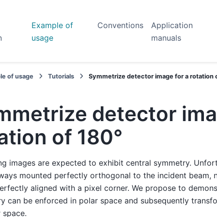
Example of
Conventions
Application
n
usage
manuals
le of usage
Tutorials
Symmetrize detector image for a rotation 
mmetrize detector ima
ation of 180°
ng images are expected to exhibit central symmetry. Unfort
lways mounted perfectly orthogonal to the incident beam, 
erfectly aligned with a pixel corner. We propose to demons
y can be enforced in polar space and subsequently transf
 space.