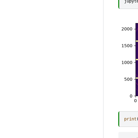
jupyt
print