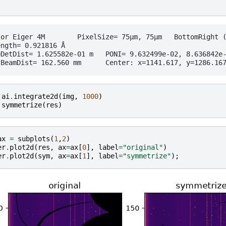
ixelSize= 75µm, 75µm	 BottomRight (3)

ngth= 0.921816 Å

e-01 m	PONI= 9.632499e-02, 8.636842e-02 m	rot1=0.004596  rot2=0.000846  rot3=-0.000000 rad

ai
.
integrate2d
(
img
,
1000
)
symmetrize
(
res
)
ax
=
subplots
(
1
,
2
)
er
.
plot2d
(
res
,
ax
=
ax
[
0
],
label
=
"original"
)
er
.
plot2d
(
sym
,
ax
=
ax
[
1
],
label
=
"symmetrize"
);