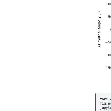
fake
fig
,
a
jupyt