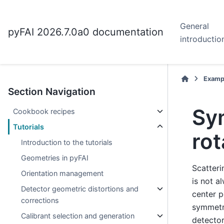
General
pyFAI 2026.7.0a0 documentation
introductio
Examp
Section Navigation
Sy
Cookbook recipes
Tutorials
rot
Introduction to the tutorials
Geometries in pyFAI
Scatteri
Orientation management
is not a
Detector geometric distortions and
center p
corrections
symmetr
Calibrant selection and generation
detector