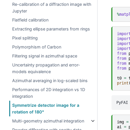
Re-calibration of a diffraction image with
Jupyter
%
matp
Flatfield calibration
Extracting ellipse parameters from rings
impor
Pixel splitting
impor
impor
Polymorphism of Carbon
impor
from
Filtering signal in azimuthal space
from
from
Uncertainty propagation and error-
from
models equivalence
t0
=
Azimuthal averaging in log-scaled bins
print
Performances of 2D integration vs 1D
integration
Symmetrize detector image for a
rotation of 180°
Multi-geometry azimuthal integration
img
=
ai
=
Powder diffraction with spotty data …