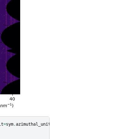
it
=
sym
.
azimuthal_unit
)