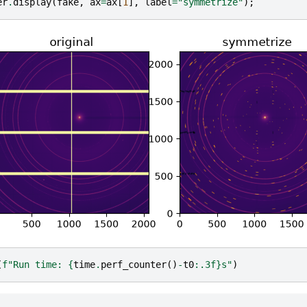
er
.
display
(
fake
,
ax
=
ax
[
1
],
label
=
"symmetrize"
);
(
f
"Run time: 
{
time
.
perf_counter
()
-
t0
:
.3f
}
s"
)