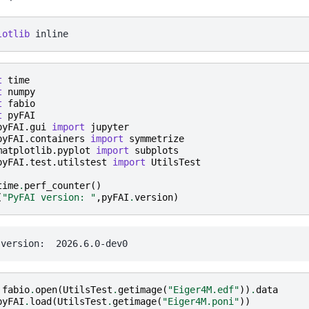
lotlib
t
time
t
numpy
t
fabio
t
pyFAI
pyFAI.gui
import
jupyter
pyFAI.containers
import
symmetrize
matplotlib.pyplot
import
subplots
pyFAI.test.utilstest
import
UtilsTest
time
.
perf_counter
()
(
"PyFAI version: "
,
pyFAI
.
version
)
fabio
.
open
(
UtilsTest
.
getimage
(
"Eiger4M.edf"
))
.
data
pyFAI
.
load
(
UtilsTest
.
getimage
(
"Eiger4M.poni"
))