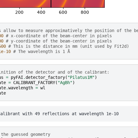
s allow to measure approximatively the position of the b
00
# x-coordinate of the beam-center in pixels
00
# y-coordinate of the beam-center in pixels
600
# This is the distance in mm (unit used by Fit2d)
1e-10
# The wavelength is 1 Å
inition of the detector and of the calibrant:
us
=
pyFAI
.
detector_factory
(
"Pilatus1M"
)
ate
=
CALIBRANT_FACTORY
(
"AgBh"
)
ate
.
wavelength
=
wl
ate
 the guessed geometry