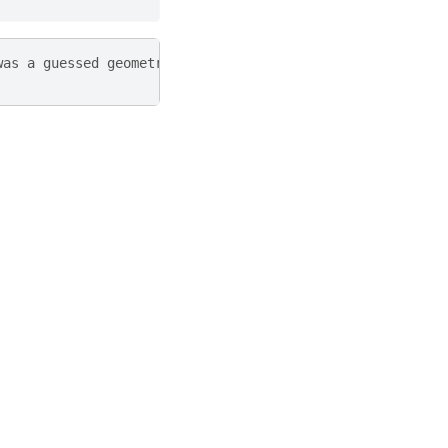
was a guessed geometry)