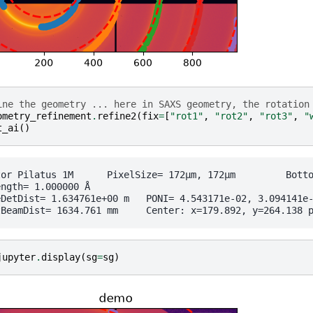
ine the geometry ... here in SAXS geometry, the rotation
ometry_refinement
.
refine2
(
fix
=
[
"rot1"
,
"rot2"
,
"rot3"
,
"
t_ai
()
	 PixelSize= 172µm, 172µm	 BottomRight (3)

ngth= 1.000000 Å

1e+00 m	PONI= 4.543171e-02, 3.094141e-02 m	rot1=0.000000  rot2=0.000000  rot3=0.000000 rad

jupyter
.
display
(
sg
=
sg
)