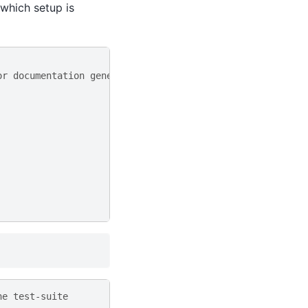
 which setup is
or documentation generation
he test-suite