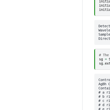
initi
initi
initi
Detector Pilatus 1M
Wavele
SampleDetDist= 1.60000
# The
sg
=
sg
.
ex
Contr
AgBh 
Contai
# a ri
# b ri
# c ri
# d ri