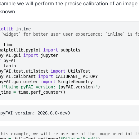
example we will perform the precise calibration of an image
 known.
lotlib
 `widget` for better user user experience; `inline` is f
t
time
matplotlib.pyplot
import
subplots
pyFAI.gui
import
jupyter
t
pyFAI
t
fabio
pyFAI.test.utilstest
import
UtilsTest
pyFAI.calibrant
import
CALIBRANT_FACTORY
pyFAI.goniometer
import
SingleGeometry
(
f
"Using pyFAI version: 
{
pyFAI
.
version
}
"
)
_time
=
time
.
perf_counter
()
this example, we will re-use one of the image used int t