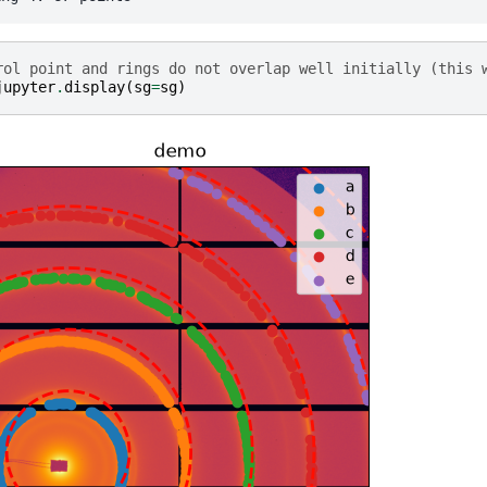
rol point and rings do not overlap well initially (this 
jupyter
.
display
(
sg
=
sg
)