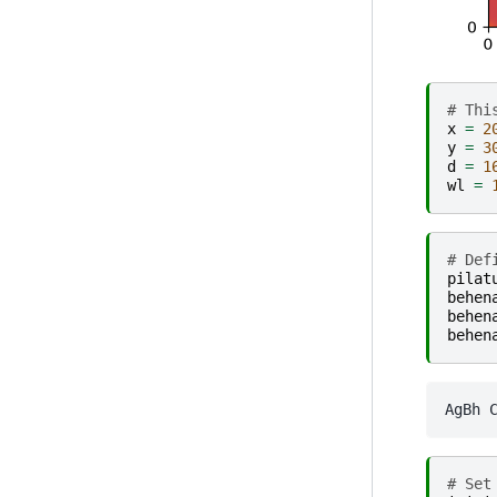
# Thi
x
=
2
y
=
3
d
=
1
wl
=
# Def
pilat
behen
behen
behen
# Set