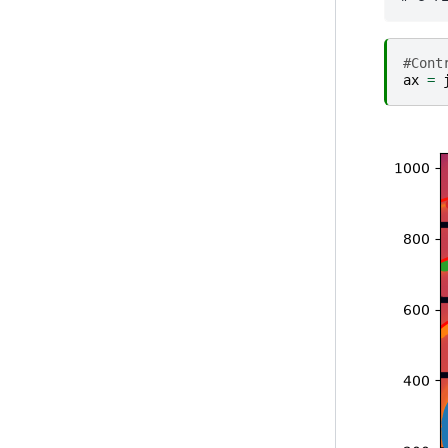
#Cont
ax
=