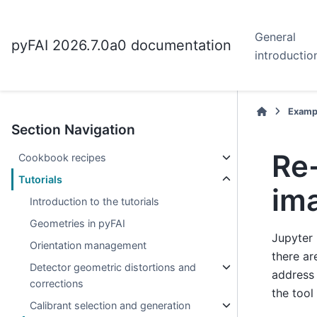
General
pyFAI 2026.7.0a0 documentation
introductio
Examp
Section Navigation
Re-
Cookbook recipes
Tutorials
im
Introduction to the tutorials
Geometries in pyFAI
Jupyter 
Orientation management
there ar
Detector geometric distortions and
address 
corrections
the tool
Calibrant selection and generation