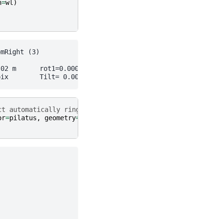
h
=
wl
)
ct automatically ring and calibrate
or
=
pilatus
,
geometry
=
initial
)