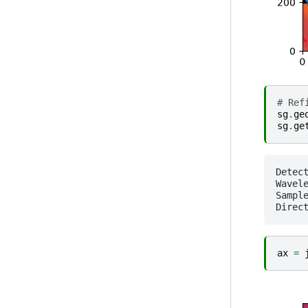
# Ref
sg
.
ge
sg
.
ge
Detector Pilatus 1M
Wavele
SampleDetDist= 1.63476
ax
=