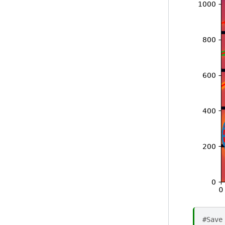
#Save