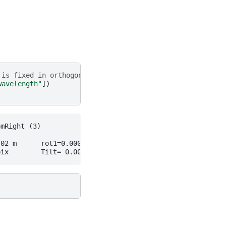
 is fixed in orthogonal setup
wavelength"
])