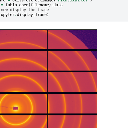
ame
=
UtilsTest
.
getimage
(
"Pilatus1M.edf"
)
=
fabio
.
open
(
filename
)
.
data
 now display the image
jupyter
.
display
(
frame
)