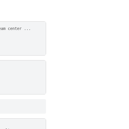
eam center ...