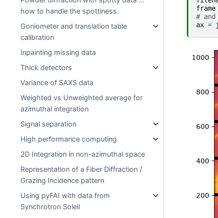
filen
frame
how to handle the spottiness.
# and
ax
=
Goniometer and translation table
calibration
Inpainting missing data
Thick detectors
Variance of SAXS data
Weighted vs Unweighted average for
azimuthal integration
Signal separation
High performance computing
2D Integration in non-azimuthal space
Representation of a Fiber Diffraction /
Grazing Incidence pattern
Using pyFAI with data from
Synchrotron Soleil