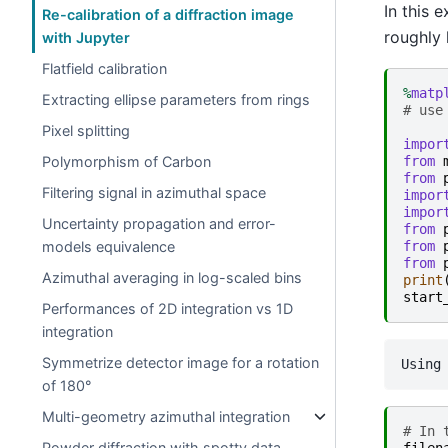
In this 
Re-calibration of a diffraction image
roughly
with Jupyter
Flatfield calibration
%
matp
Extracting ellipse parameters from rings
# use
Pixel splitting
impor
Polymorphism of Carbon
from
from
Filtering signal in azimuthal space
impor
impor
Uncertainty propagation and error-
from
models equivalence
from
from
Azimuthal averaging in log-scaled bins
print
start
Performances of 2D integration vs 1D
integration
Symmetrize detector image for a rotation
of 180°
Multi-geometry azimuthal integration
# In 
Powder diffraction with spotty data …