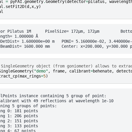
al
=
pyFAI
.
geometry
.
Geometry
(
detector
=
pilatus
,
wavelengt
al
.
setFit2D
(
d
,
x
,
y
)
al
	 PixelSize= 172µm, 172µm	 BottomRight (3)

ngth= 1.000000 Å

0e+00 m	PONI= 5.160000e-02, 3.440000e-02 m	rot1=0.000000  rot2=0.000000  rot3=0.000000 rad

 SingleGeometry object (from goniometer) allows to extra
SingleGeometry
(
"demo"
,
frame
,
calibrant
=
behenate
,
detect
tract_cp
(
max_rings
=
5
)
olPoints instance containing 5 group of point:

Calibrant with 49 reflections at wavelength 1e-10

ning 5 groups of points:

ng 0: 181 points

ng 1: 206 points

ng 2: 151 points

ng 3: 133 points
