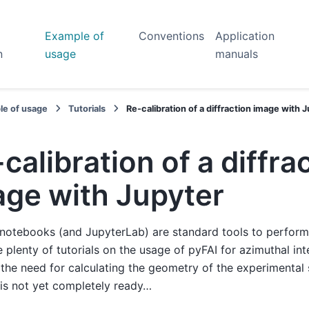
Example of
Conventions
Application
n
usage
manuals
le of usage
Tutorials
Re-calibration of a diffraction image with 
calibration of a diffra
age with Jupyter
notebooks (and JupyterLab) are standard tools to perform 
e plenty of tutorials on the usage of pyFAI for azimuthal in
the need for calculating the geometry of the experimental
 is not yet completely ready…