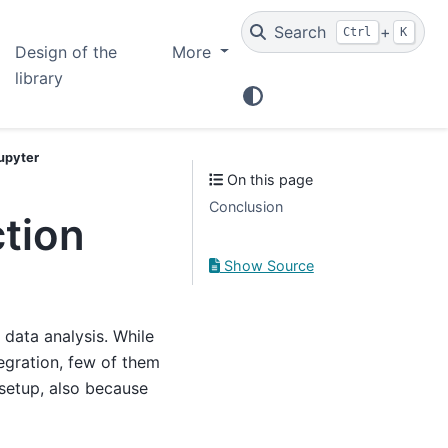
Search
+
Ctrl
K
Design of the
More
library
Jupyter
On this page
Conclusion
ction
Show Source
data analysis. While
tegration, few of them
 setup, also because