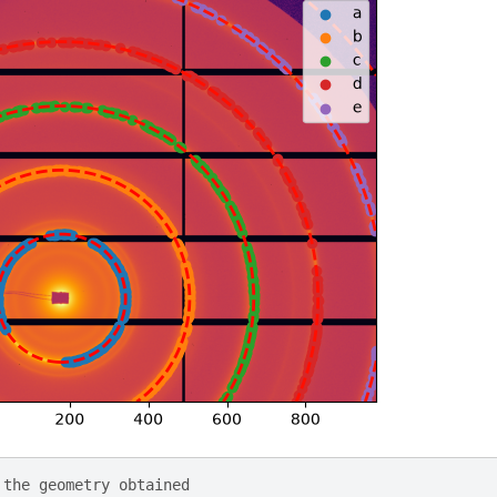
 the geometry obtained