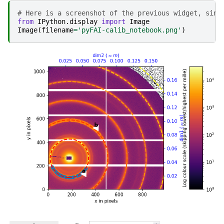
# Here is a screenshot of the previous widget, sinc
from
IPython.display
import
Image
Image
(
filename
=
'pyFAI-calib_notebook.png'
)