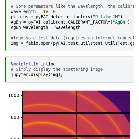
# Some parameters like the wavelength, the calibran
wavelength
=
1e-10
pilatus
=
pyFAI
.
detector_factory
(
"Pilatus1M"
)
AgBh
=
pyFAI
.
calibrant
.
CALIBRANT_FACTORY
(
"AgBh"
)
AgBh
.
wavelength
=
wavelength
#load some test data (requires an internet connecti
img
=
fabio
.
open
(
pyFAI
.
test
.
utilstest
.
UtilsTest
.
get
%
matplotlib
# Simply display the scattering image:
jupyter
.
display
(
img
);