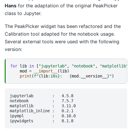
Hans
for the adaptation of the original PeakPicker
class to Jupyter.
The PeakPicker widget has been refactored and the
Calibration tool adapted for the notebook usage.
Several external tools were used with the following
version:
for
lib
in
[
"jupyterlab"
,
"notebook"
,
"matplotlib"
,
mod
=
__import__
(
lib
)
print
(
f
"
{
lib
:
18s
}
:   
{
mod
.
__version__
}
"
)
jupyterlab        :   4.5.8

notebook          :   7.5.7

matplotlib        :   3.11.0

matplotlib_inline :   0.2.1

ipympl            :   0.10.0
