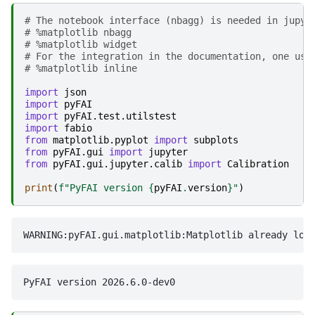
# The notebook interface (nbagg) is needed in jupyt
# %matplotlib nbagg 
# %matplotlib widget
# For the integration in the documentation, one use
# %matplotlib inline
import
json
import
pyFAI
import
pyFAI.test.utilstest
import
fabio
from
matplotlib.pyplot
import
subplots
from
pyFAI.gui
import
jupyter
from
pyFAI.gui.jupyter.calib
import
Calibration
print
(
f
"PyFAI version 
{
pyFAI
.
version
}
"
)