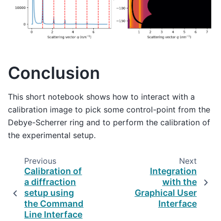
Conclusion
This short notebook shows how to interact with a
calibration image to pick some control-point from the
Debye-Scherrer ring and to perform the calibration of
the experimental setup.
Previous
Next
Calibration of
Integration
a diffraction
with the
setup using
Graphical User
the Command
Interface
Line Interface