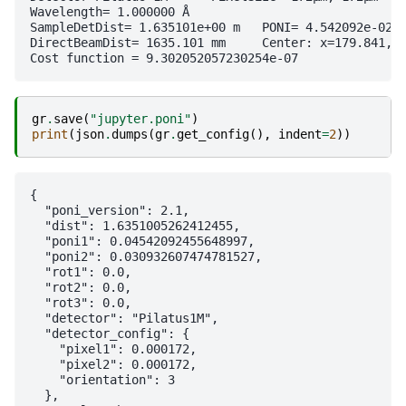
Wavelength= 1.000000 Å

SampleDetDist= 1.635101e+00 m	PONI= 4.542092e-02, 3.093261e-02 m	rot1=0.000000  rot2=0.000000  rot3=0.000000 rad

DirectBeamDist= 1635.101 mm	Center: x=179.841, y=264.075 pix	Tilt= 0.000° tiltPlanRotation= 0.000° λ= 1.000Å

gr
.
save
(
"jupyter.poni"
)
print
(
json
.
dumps
(
gr
.
get_config
(),
indent
=
2
))
{

  "poni_version": 2.1,

  "dist": 1.6351005262412455,

  "poni1": 0.04542092455648997,

  "poni2": 0.030932607474781527,

  "rot1": 0.0,

  "rot2": 0.0,

  "rot3": 0.0,

  "detector": "Pilatus1M",

  "detector_config": {

    "pixel1": 0.000172,

    "pixel2": 0.000172,

    "orientation": 3

  },
