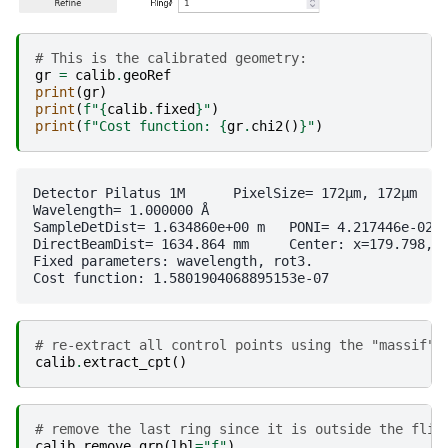
# This is the calibrated geometry:
gr
=
calib
.
geoRef
print
(
gr
)
print
(
f
"
{
calib
.
fixed
}
"
)
print
(
f
"Cost function: 
{
gr
.
chi2
()
}
"
)
Detector Pilatus 1M	 PixelSize= 172µm, 172µm	 BottomRight (3)

Wavelength= 1.000000 Å

SampleDetDist= 1.634860e+00 m	PONI= 4.217446e-02, 3.232251e-02 m	rot1=0.000855  rot2=0.001982  rot3=0.000000 rad

DirectBeamDist= 1634.864 mm	Center: x=179.798, y=264.042 pix	Tilt= 0.124° tiltPlanRotation= 113.322° λ= 1.000Å

Fixed parameters: wavelength, rot3.

# re-extract all control points using the "massif" 
calib
.
extract_cpt
()
# remove the last ring since it is outside the flig
calib
.
remove_grp
(
lbl
=
"f"
)