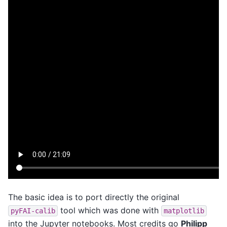
The basic idea is to port directly the original
tool which was done with
pyFAI-calib
matplotlib
into the Jupyter notebooks. Most credits go
Philipp