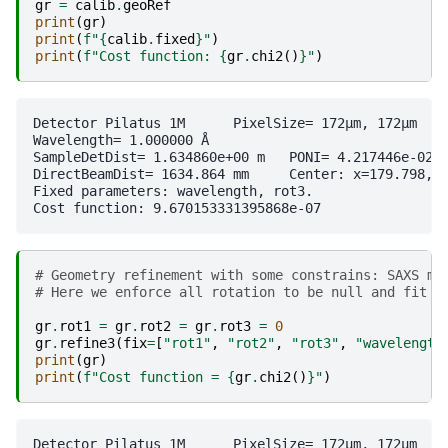
gr
=
calib
.
geoRef
print
(
gr
)
print
(
f
"
{
calib
.
fixed
}
"
)
print
(
f
"Cost function: 
{
gr
.
chi2
()
}
"
)
Detector Pilatus 1M	 PixelSize= 172µm, 172µm	 BottomRight (3)

Wavelength= 1.000000 Å

SampleDetDist= 1.634860e+00 m	PONI= 4.217446e-02, 3.232251e-02 m	rot1=0.000855  rot2=0.001982  rot3=0.000000 rad

DirectBeamDist= 1634.864 mm	Center: x=179.798, y=264.042 pix	Tilt= 0.124° tiltPlanRotation= 113.322° λ= 1.000Å

Fixed parameters: wavelength, rot3.

# Geometry refinement with some constrains: SAXS mo
# Here we enforce all rotation to be null and fit a
gr
.
rot1
=
gr
.
rot2
=
gr
.
rot3
=
0
gr
.
refine3
(
fix
=
[
"rot1"
,
"rot2"
,
"rot3"
,
"wavelength
print
(
gr
)
print
(
f
"Cost function = 
{
gr
.
chi2
()
}
"
)
Detector Pilatus 1M	 PixelSize= 172µm, 172µm	 BottomRight (3)
