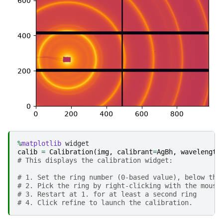
%
matplotlib
calib
=
Calibration
(
img
,
calibrant
=
AgBh
,
wavelength
# This displays the calibration widget: 
# 1. Set the ring number (0-based value), below the
# 2. Pick the ring by right-clicking with the mouse
# 3. Restart at 1. for at least a second ring
# 4. Click refine to launch the calibration.