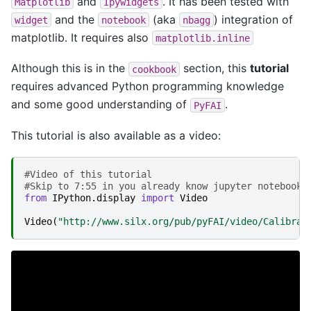
and
. It has been tested with
Matplotlib
Ipywidgets
and the
(aka
) integration of
widget
notebook
nbagg
matplotlib. It requires also
matplotlib.inline
Although this is in the
section, this
tutorial
cookbook
requires advanced Python programming knowledge
and some good understanding of
.
PyFAI
This tutorial is also available as a video:
#Video of this tutorial
#Skip to 7:55 in you already know jupyter notebook 
from
IPython.display
import
Video
Video
(
"http://www.silx.org/pub/pyFAI/video/Calibrat