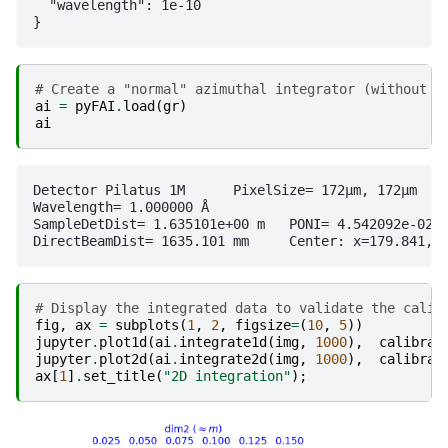
  "wavelength": 1e-10

# Create a "normal" azimuthal integrator (without f
ai
=
pyFAI
.
load
(
gr
)
ai
Detector Pilatus 1M	 PixelSize= 172µm, 172µm	 BottomRight (3)

Wavelength= 1.000000 Å

SampleDetDist= 1.635101e+00 m	PONI= 4.542092e-02, 3.093261e-02 m	rot1=0.000000  rot2=0.000000  rot3=0.000000 rad

# Display the integrated data to validate the calib
fig
,
ax
=
subplots
(
1
,
2
,
figsize
=
(
10
,
5
))
jupyter
.
plot1d
(
ai
.
integrate1d
(
img
,
1000
),
calibran
jupyter
.
plot2d
(
ai
.
integrate2d
(
img
,
1000
),
calibran
ax
[
1
]
.
set_title
(
"2D integration"
);