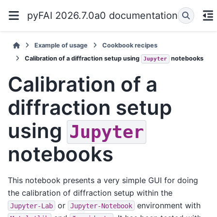
pyFAI 2026.7.0a0 documentation
Example of usage
Cookbook recipes
Calibration of a diffraction setup using
notebooks
Jupyter
Calibration of a
diffraction setup
using
Jupyter
notebooks
This notebook presents a very simple GUI for doing
the calibration of diffraction setup within the
or
environment with
Jupyter-Lab
Jupyter-Notebook