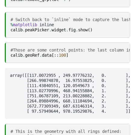
# Switch back to `inline` mode to capture the last 
%
matplotlib
calib
.
peakPicker
.
widget
.
fig
.
show
()
#Those are some control points: the last column ind
calib
.
geoRef
.
data
[::
100
]
array([[117.0072955 , 249.97776232,   0.        ],

       [266.99874878,  16.97553825,   0.        ],

       [111.43840551, 120.0549673 ,   0.        ],

       [113.02770996, 468.94155884,   1.        ],

       [751.06787109, 213.00228882,   2.        ],

       [264.89884996, 668.11184694,   2.        ],

       [672.77309349, 687.63146314,   3.        ],

# This is the geometry with all rings defined: