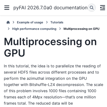
pyFAI 2026.7.0a0 documentation
Example of usage
Tutorials
High performance computing
Multiprocessing on GPU
Multiprocessing on
GPU
In this tutorial, the idea is to parallelize the reading of
several HDF5 files across different processes and to
perform the azimuthal integration on the GPU
together with Bitshuffle-LZ4 decompression. The scale
of this problem involves 1000 files containing 1000
frames each of 4Mpx resolution—that’s one million
frames total. The reduced data will be