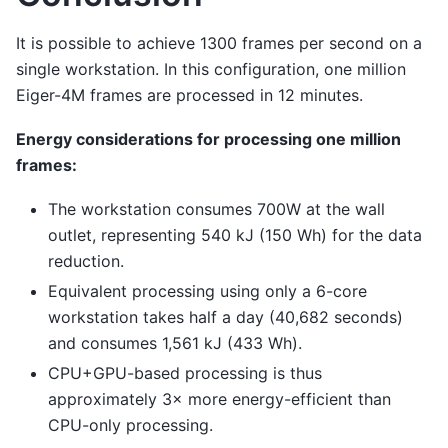
It is possible to achieve 1300 frames per second on a
single workstation. In this configuration, one million
Eiger-4M frames are processed in 12 minutes.
Energy considerations for processing one million
frames:
The workstation consumes 700W at the wall
outlet, representing 540 kJ (150 Wh) for the data
reduction.
Equivalent processing using only a 6-core
workstation takes half a day (40,682 seconds)
and consumes 1,561 kJ (433 Wh).
CPU+GPU-based processing is thus
approximately 3× more energy-efficient than
CPU-only processing.