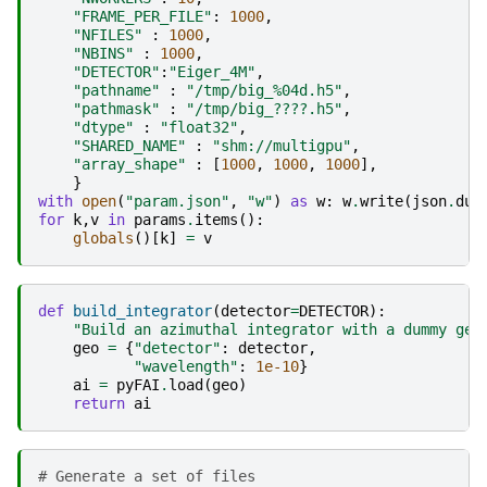
"FRAME_PER_FILE"
:
1000
,
"NFILES"
:
1000
,
"NBINS"
:
1000
,
"DETECTOR"
:
"Eiger_4M"
,
"pathname"
:
"/tmp/big_
%04d
.h5"
,
"pathmask"
:
"/tmp/big_????.h5"
,
"dtype"
:
"float32"
,
"SHARED_NAME"
:
"shm://multigpu"
,
"array_shape"
:
[
1000
,
1000
,
1000
],
}
with
open
(
"param.json"
,
"w"
)
as
w
:
w
.
write
(
json
.
dum
for
k
,
v
in
params
.
items
():
globals
()[
k
]
=
v
def
build_integrator
(
detector
=
DETECTOR
):
"Build an azimuthal integrator with a dummy geo
geo
=
{
"detector"
:
detector
,
"wavelength"
:
1e-10
}
ai
=
pyFAI
.
load
(
geo
)
return
ai
# Generate a set of files