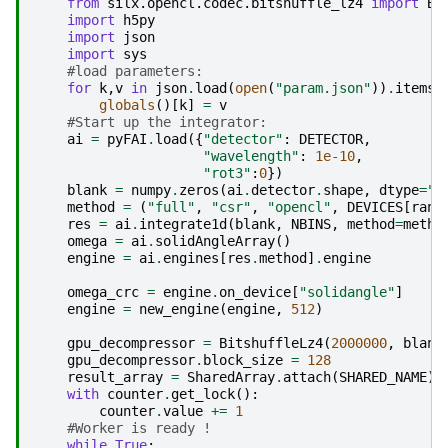
from
silx.opencl.codec.bitshuffle_lz4
import
Bi
import
h5py
import
json
import
sys
#load parameters:
for
k
,
v
in
json
.
load
(
open
(
"param.json"
))
.
items
(
globals
()[
k
]
=
v
#Start up the integrator:
ai
=
pyFAI
.
load
({
"detector"
:
DETECTOR
,
"wavelength"
:
1e-10
,
"rot3"
:
0
})
blank
=
numpy
.
zeros
(
ai
.
detector
.
shape
,
dtype
=
"u
method
=
(
"full"
,
"csr"
,
"opencl"
,
DEVICES
[
rank
res
=
ai
.
integrate1d
(
blank
,
NBINS
,
method
=
metho
omega
=
ai
.
solidAngleArray
()
engine
=
ai
.
engines
[
res
.
method
]
.
engine
omega_crc
=
engine
.
on_device
[
"solidangle"
]
engine
=
new_engine
(
engine
,
512
)
gpu_decompressor
=
BitshuffleLz4
(
2000000
,
blank
gpu_decompressor
.
block_size
=
128
result_array
=
SharedArray
.
attach
(
SHARED_NAME
)
with
counter
.
get_lock
():
counter
.
value
+=
1
#Worker is ready !
while
True
: