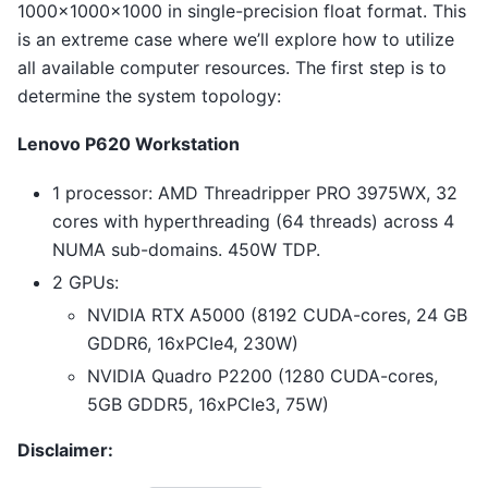
1000×1000×1000 in single-precision float format. This
is an extreme case where we’ll explore how to utilize
all available computer resources. The first step is to
determine the system topology:
Lenovo P620 Workstation
1 processor: AMD Threadripper PRO 3975WX, 32
cores with hyperthreading (64 threads) across 4
NUMA sub-domains. 450W TDP.
2 GPUs:
NVIDIA RTX A5000 (8192 CUDA-cores, 24 GB
GDDR6, 16xPCIe4, 230W)
NVIDIA Quadro P2200 (1280 CUDA-cores,
5GB GDDR5, 16xPCIe3, 75W)
Disclaimer: