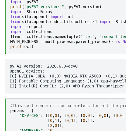
import
pyFAI
print
(
"pyFAI version: "
,
pyFAI
.
version
)
import
SharedArray
from
silx.opencl
import
ocl
from
silx.opencl.codec.bitshuffle_lz4
import
Bitshu
import
inspect
import
collections
Item
=
collections
.
namedtuple
(
"Item"
,
"index filena
MAIN_PROCESS
=
multiprocess
.
parent_process
()
is
Non
print
(
ocl
)
pyFAI version:  2026.6.0-dev0

OpenCL devices:

[0] NVIDIA CUDA: (0,0) NVIDIA RTX A5000, (0,1) Quadr
[1] Portable Computing Language: (1,0) cpu-haswell-A
#This cell contains the parameters for all the proc
params
=
{
"DEVICES"
:
[[
0
,
0
],
[
0
,
0
],
[
0
,
0
],
[
0
,
0
],
[
0
,
0
],
[
0
,
1
],
[
0
,
1
],
[
0
,
1
],
[
2
,
0
]],
"NWORKERS"
:
10
,