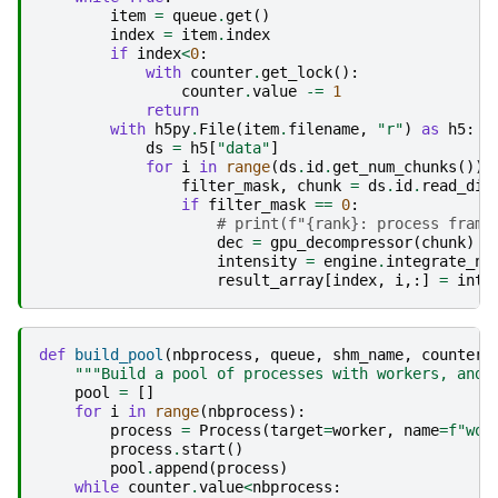
item
=
queue
.
get
()
index
=
item
.
index
if
index
<
0
:
with
counter
.
get_lock
():
counter
.
value
-=
1
return
with
h5py
.
File
(
item
.
filename
,
"r"
)
as
h5
:
ds
=
h5
[
"data"
]
for
i
in
range
(
ds
.
id
.
get_num_chunks
()):
filter_mask
,
chunk
=
ds
.
id
.
read_dir
if
filter_mask
==
0
:
# print(f"{rank}: process frame
dec
=
gpu_decompressor
(
chunk
)
intensity
=
engine
.
integrate_ng
result_array
[
index
,
i
,:]
=
inte
def
build_pool
(
nbprocess
,
queue
,
shm_name
,
counter
)
"""Build a pool of processes with workers, and 
pool
=
[]
for
i
in
range
(
nbprocess
):
process
=
Process
(
target
=
worker
,
name
=
f
"wor
process
.
start
()
pool
.
append
(
process
)
while
counter
.
value
<
nbprocess
: