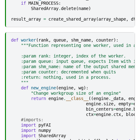
if
MAIN_PROCESS
:
SharedArray
.
delete
(
name
)
result_array
=
create_shared_array
(
array_shape
,
dty
def
worker
(
rank
,
queue
,
shm_name
,
counter
):
"""Function representing one worker, used in a 
    :param rank: integer, index of the worker.
    :param queue: input queue, expects Item with in
    :param shm_name: name of the output shared memo
    :param counter: decremented when quits
    :return: nothing, used in a process.
    """
def
new_engine
(
engine
,
wg
):
"Change workgroup size of an engine"
return
engine
.
__class__
((
engine
.
_data
,
engi
engine
.
size
,
empty
=
en
bin_centers
=
engine
.
bi
ctx
=
engine
.
ctx
,
block
#imports:
import
pyFAI
import
numpy
import
SharedArray