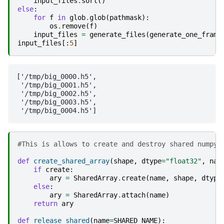
input_files
.
sort
()
else
:
for
f
in
glob
.
glob
(
pathmask
):
os
.
remove
(
f
)
input_files
=
generate_files
(
generate_one_frame
input_files
[:
5
]
['/tmp/big_0000.h5',

 '/tmp/big_0001.h5',

 '/tmp/big_0002.h5',

 '/tmp/big_0003.h5',

#This is allows to create and destroy shared numpy 
def
create_shared_array
(
shape
,
dtype
=
"float32"
,
nam
if
create
:
ary
=
SharedArray
.
create
(
name
,
shape
,
dtype
else
:
ary
=
SharedArray
.
attach
(
name
)
return
ary
def
release_shared
(
name
=
SHARED_NAME
):