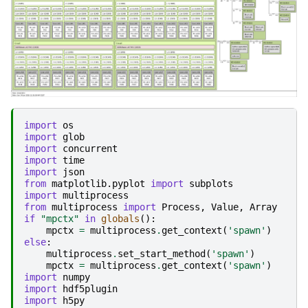
import
os
import
glob
import
concurrent
import
time
import
json
from
matplotlib.pyplot
import
subplots
import
multiprocess
from
multiprocess
import
Process
,
Value
,
Array
if
"mpctx"
in
globals
():
mpctx
=
multiprocess
.
get_context
(
'spawn'
)
else
:
multiprocess
.
set_start_method
(
'spawn'
)
mpctx
=
multiprocess
.
get_context
(
'spawn'
)
import
numpy
import
hdf5plugin
import
h5py