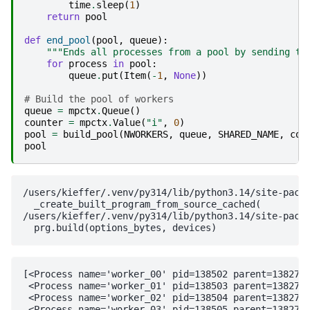
time
.
sleep
(
1
)
return
pool
def
end_pool
(
pool
,
queue
):
"""Ends all processes from a pool by sending th
for
process
in
pool
:
queue
.
put
(
Item
(
-
1
,
None
))
# Build the pool of workers
queue
=
mpctx
.
Queue
()
counter
=
mpctx
.
Value
(
"i"
,
0
)
pool
=
build_pool
(
NWORKERS
,
queue
,
SHARED_NAME
,
cou
pool
/users/kieffer/.venv/py314/lib/python3.14/site-packa
  _create_built_program_from_source_cached(

/users/kieffer/.venv/py314/lib/python3.14/site-packa
[<Process name='worker_00' pid=138502 parent=138271 
 <Process name='worker_01' pid=138503 parent=138271 
 <Process name='worker_02' pid=138504 parent=138271 
 <Process name='worker_03' pid=138505 parent=138271 