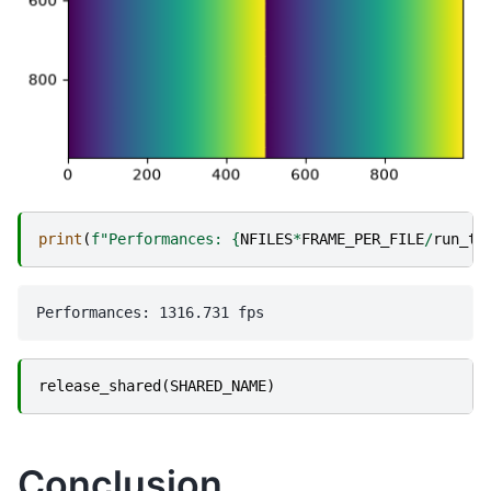
print
(
f
"Performances: 
{
NFILES
*
FRAME_PER_FILE
/
run_ti
release_shared
(
SHARED_NAME
)
Conclusion