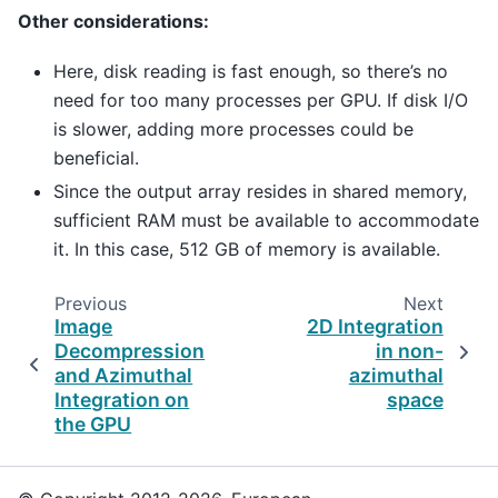
Other considerations:
Here, disk reading is fast enough, so there’s no
need for too many processes per GPU. If disk I/O
is slower, adding more processes could be
beneficial.
Since the output array resides in shared memory,
sufficient RAM must be available to accommodate
it. In this case, 512 GB of memory is available.
Previous
Next
Image
2D Integration
Decompression
in non-
and Azimuthal
azimuthal
Integration on
space
the GPU