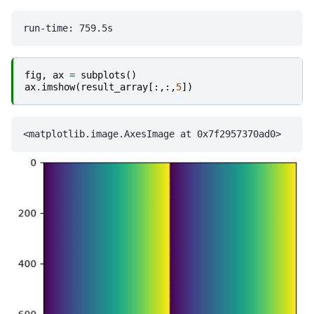
fig
,
ax
=
subplots
()
ax
.
imshow
(
result_array
[:,:,
5
])