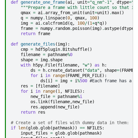
def
generate_one_frame
(
ai
,
unit
=
"q_nm^-1"
,
dtype
=
"u
"""Prepare a frame with little count so that it
qmax
=
ai
.
array_from_unit
(
unit
=
unit
)
.
max
()
q
=
numpy
.
linspace
(
0
,
qmax
,
100
)
img
=
ai
.
calcfrom1d
(
q
,
100
/
(
1
+
q
*
q
))
frame
=
numpy
.
random
.
poisson
(
img
)
.
astype
(
dtype
)
return
frame
def
generate_files
(
img
):
cmp
=
hdf5plugin
.
Bitshuffle
()
filename
=
pathname
%
0
shape
=
img
.
shape
with
h5py
.
File
(
filename
,
"w"
)
as
h
:
ds
=
h
.
create_dataset
(
"data"
,
shape
=
(
FRAME_
for
i
in
range
(
FRAME_PER_FILE
):
ds
[
i
]
=
img
+
i
%
500
 #Each frame has a d
res
=
[
filename
]
for
i
in
range
(
1
,
NFILES
):
new_file
=
pathname
%
i
os
.
link
(
filename
,
new_file
)
res
.
append
(
new_file
)
return
res
# Create a set of files with dummy data in them:
if
len
(
glob
.
glob
(
pathmask
))
==
NFILES
:
input_files
=
glob
.
glob
(
pathmask
)