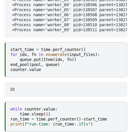
 <Process name='worker_04' pid=138506 parent=138271 
 <Process name='worker_05' pid=138507 parent=138271 
 <Process name='worker_06' pid=138508 parent=138271 
 <Process name='worker_07' pid=138509 parent=138271 
 <Process name='worker_08' pid=138510 parent=138271 
start_time
=
time
.
perf_counter
()
for
idx
,
fn
in
enumerate
(
input_files
):
queue
.
put
(
Item
(
idx
,
fn
))
end_pool
(
pool
,
queue
)
counter
.
value
while
counter
.
value
:
time
.
sleep
(
1
)
run_time
=
time
.
perf_counter
()
-
start_time
print
(
f
"run-time: 
{
run_time
:
.1f
}
s"
)