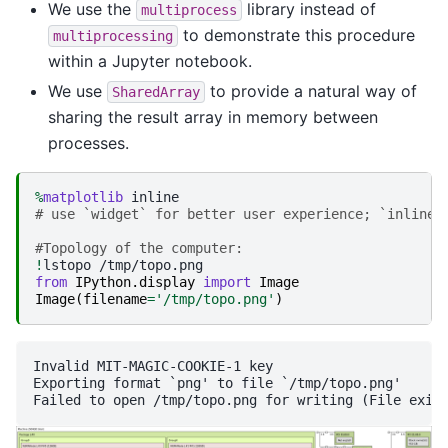
We use the
library instead of
multiprocess
to demonstrate this procedure
multiprocessing
within a Jupyter notebook.
We use
to provide a natural way of
SharedArray
sharing the result array in memory between
processes.
%
matplotlib
# use `widget` for better user experience; `inline`
#Topology of the computer:
!
lstopo
from
IPython.display
import
Image
Image
(
filename
=
'/tmp/topo.png'
)
Invalid MIT-MAGIC-COOKIE-1 key

Exporting format `png' to file `/tmp/topo.png'
