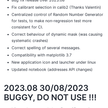
Bug fix release over 2023.08
Fix calibrant selection in calib2 (Thanks Valentin)
Centralized control of Random Number Generator
for tests, to make non-regression test more
consistent for CI.
Correct behaviour of dynamic mask (was causing
systematic crashes)
Correct spelling of several messages.
Compatibility with matplotlib 3.7
New application icon and launcher under linux
Updated notebook (addresses API changes)
2023.08 30/08/2023
BUGGY, DO NOT USE !!!