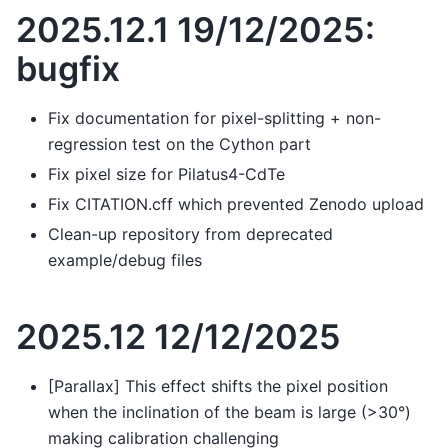
2025.12.1 19/12/2025:
bugfix
Fix documentation for pixel-splitting + non-
regression test on the Cython part
Fix pixel size for Pilatus4-CdTe
Fix CITATION.cff which prevented Zenodo upload
Clean-up repository from deprecated
example/debug files
2025.12 12/12/2025
[Parallax] This effect shifts the pixel position
when the inclination of the beam is large (>30°)
making calibration challenging