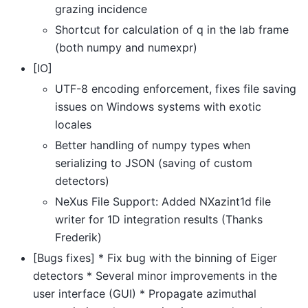
grazing incidence
Shortcut for calculation of q in the lab frame
(both numpy and numexpr)
[IO]
UTF-8 encoding enforcement, fixes file saving
issues on Windows systems with exotic
locales
Better handling of numpy types when
serializing to JSON (saving of custom
detectors)
NeXus File Support: Added NXazint1d file
writer for 1D integration results (Thanks
Frederik)
[Bugs fixes] * Fix bug with the binning of Eiger
detectors * Several minor improvements in the
user interface (GUI) * Propagate azimuthal