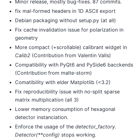
Minor release, mostly bug-fixes. 87 commits.
fix mal-formed headers in 1D ASCII export
Debian packaging without setup.py (at all)
Fix cache invalidation issue for polarization in
geometry
More compact (+scrollable) calibrant widget in
Calib2
(Contribution from Valentin Valls)
Compatibility with PyQt6 and PySide6 bacckends
(Contribution from malte-storm)
Comatibility with elder Matplotlib (<3.2)
Fix reproducibility issue with no-split sparse
matrix multiplication (all 3)
Lower memory consumption of hexagonal
detector instanciation.
Enforce the usage of the
detector_factory
.
Detector(**config)
stops working.