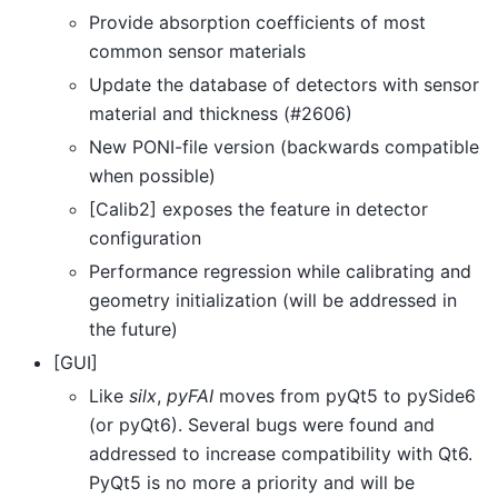
Provide absorption coefficients of most
common sensor materials
Update the database of detectors with sensor
material and thickness (#2606)
New PONI-file version (backwards compatible
when possible)
[Calib2] exposes the feature in detector
configuration
Performance regression while calibrating and
geometry initialization (will be addressed in
the future)
[GUI]
Like
silx
,
pyFAI
moves from pyQt5 to pySide6
(or pyQt6). Several bugs were found and
addressed to increase compatibility with Qt6.
PyQt5 is no more a priority and will be