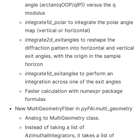
angle (arctan(qOOP/qIP)) versus the q
modulus
integrate1d_polar
to integrate the polar angle
map (vertical or horizontal)
integrate2d_exitangles
to reshape the
diffraction pattern into horizontal and vertical
exit angles, with the origin in the sample
horizon
integrate1d_exitangles
to perform an
integration across one of the exit angles
Faster calculation with
numexpr
package
formulas
New MultiGeometryFiber in
pyFAI.multi_geometry
Analog to MultiGeometry class.
Instead of taking a list of
AzimuthalIntegrators, it takes a list of