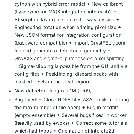
cython with hybrid error-model + New calibrant
(Lysozyme for MX)& integration into calib2 +
Absorption kwarg in sigma-clip was missing +
Engineering notation when printing pixel size +
New JSON format for integration configuration
(backward compatible) + Import CrystFEL geom-
file and generate a detector + geometry +
GIWAXS and sigma-clip impose
no
pixel splitting
+ Sigma-clipping is possible from the GUI and via
config files + Peakfinding: discard peaks with
masked pixels in the local region
New detector: Jungfrau 1M (ID09)
Bug fixed: + Close HDF5 files ASAP (risk of hitting
the max number of file open) + Bug in medfilt
(empty ensemble) + Several bugs fixed in worker
(heavily used by ewoks) + Correct some tutorials
which had typos + Orientation of interate2d