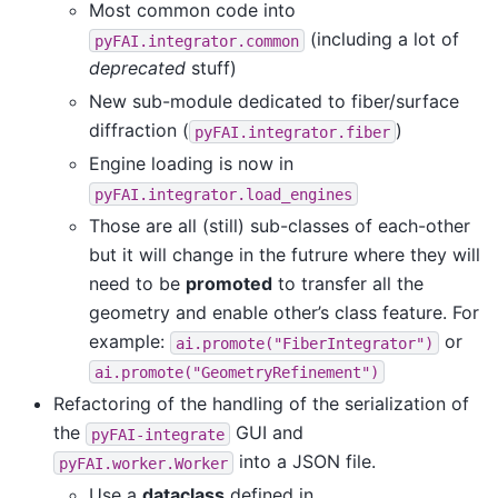
Most common code into
(including a lot of
pyFAI.integrator.common
deprecated
stuff)
New sub-module dedicated to fiber/surface
diffraction (
)
pyFAI.integrator.fiber
Engine loading is now in
pyFAI.integrator.load_engines
Those are all (still) sub-classes of each-other
but it will change in the futrure where they will
need to be
promoted
to transfer all the
geometry and enable other’s class feature. For
example:
or
ai.promote("FiberIntegrator")
ai.promote("GeometryRefinement")
Refactoring of the handling of the serialization of
the
GUI and
pyFAI-integrate
into a JSON file.
pyFAI.worker.Worker
Use a
dataclass
defined in