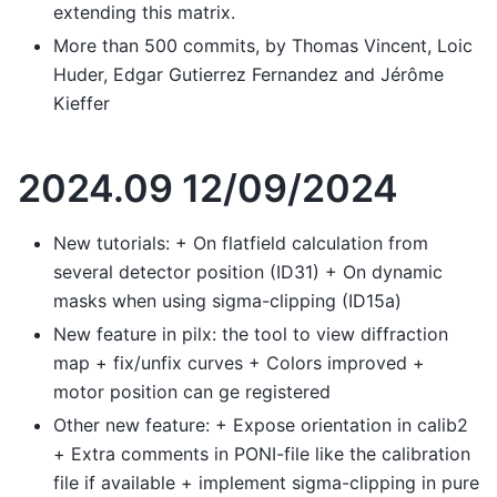
extending this matrix.
More than 500 commits, by Thomas Vincent, Loic
Huder, Edgar Gutierrez Fernandez and Jérôme
Kieffer
2024.09 12/09/2024
New tutorials: + On flatfield calculation from
several detector position (ID31) + On dynamic
masks when using sigma-clipping (ID15a)
New feature in pilx: the tool to view diffraction
map + fix/unfix curves + Colors improved +
motor position can ge registered
Other new feature: + Expose orientation in calib2
+ Extra comments in PONI-file like the calibration
file if available + implement sigma-clipping in pure