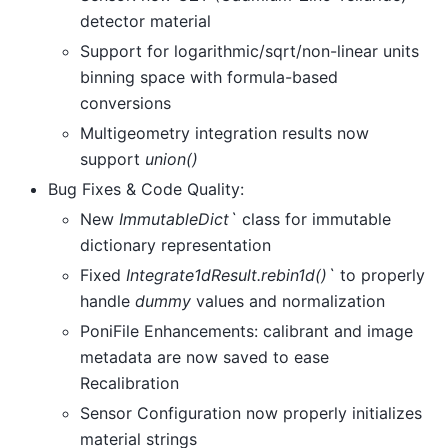
detector material
Support for logarithmic/sqrt/non-linear units
binning space with formula-based
conversions
Multigeometry integration results now
support
union()
Bug Fixes & Code Quality:
New
ImmutableDict`
class for immutable
dictionary representation
Fixed
Integrate1dResult.rebin1d()`
to properly
handle
dummy
values and normalization
PoniFile Enhancements: calibrant and image
metadata are now saved to ease
Recalibration
Sensor Configuration now properly initializes
material strings