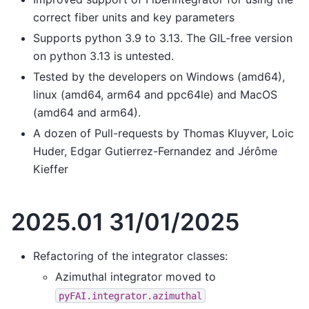
correct fiber units and key parameters
Supports python 3.9 to 3.13. The GIL-free version
on python 3.13 is untested.
Tested by the developers on Windows (amd64),
linux (amd64, arm64 and ppc64le) and MacOS
(amd64 and arm64).
A dozen of Pull-requests by Thomas Kluyver, Loic
Huder, Edgar Gutierrez-Fernandez and Jérôme
Kieffer
2025.01 31/01/2025
Refactoring of the integrator classes:
Azimuthal integrator moved to
pyFAI.integrator.azimuthal