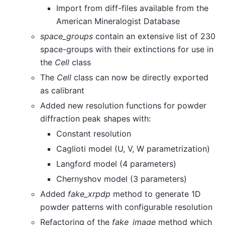
Import from diff-files available from the
American Mineralogist Database
space_groups
contain an extensive list of 230
space-groups with their extinctions for use in
the
Cell
class
The
Cell
class can now be directly exported
as calibrant
Added new resolution functions for powder
diffraction peak shapes with:
Constant resolution
Caglioti model (U, V, W parametrization)
Langford model (4 parameters)
Chernyshov model (3 parameters)
Added
fake_xrpdp
method to generate 1D
powder patterns with configurable resolution
Refactoring of the
fake_image
method which