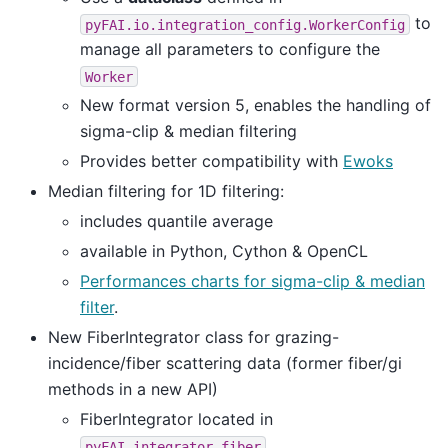
to
pyFAI.io.integration_config.WorkerConfig
manage all parameters to configure the
Worker
New format version 5, enables the handling of
sigma-clip & median filtering
Provides better compatibility with
Ewoks
Median filtering for 1D filtering:
includes quantile average
available in Python, Cython & OpenCL
Performances charts for sigma-clip & median
filter
.
New FiberIntegrator class for grazing-
incidence/fiber scattering data (former fiber/gi
methods in a new API)
FiberIntegrator located in
pyFAI.integrator.fiber