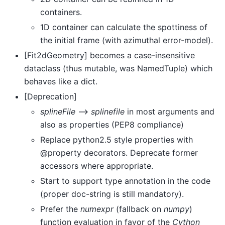
containers.
1D container can calculate the spottiness of
the initial frame (with azimuthal error-model).
[Fit2dGeometry] becomes a case-insensitive
dataclass (thus mutable, was NamedTuple) which
behaves like a dict.
[Deprecation]
splineFile
–>
splinefile
in most arguments and
also as properties (PEP8 compliance)
Replace python2.5 style properties with
@property decorators. Deprecate former
accessors where appropriate.
Start to support type annotation in the code
(proper doc-string is still mandatory).
Prefer the
numexpr
(fallback on
numpy
)
function evaluation in favor of the
Cython