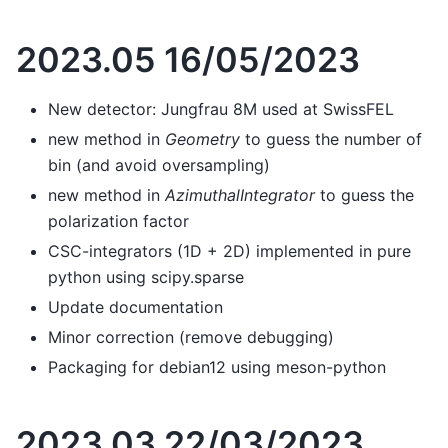
2023.05 16/05/2023
New detector: Jungfrau 8M used at SwissFEL
new method in
Geometry
to guess the number of
bin (and avoid oversampling)
new method in
AzimuthalIntegrator
to guess the
polarization factor
CSC-integrators (1D + 2D) implemented in pure
python using scipy.sparse
Update documentation
Minor correction (remove debugging)
Packaging for debian12 using meson-python
2023.03 22/03/2023