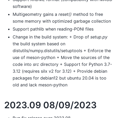
software)
Multigeometry gains a
reset()
method to free
some memory with optimized garbage collection
Support pathlib when reading-PONI files
Change in the build system: + Drop of
setup.py
the build system based on
distutils/numpy.distutils/setuptools + Enforce the
use of meson-python + Move the sources of the
code into
src
directory + Support for Python 3.7-
3.12 (requires silx v2 for 3.12) + Provide debian
packages for debian12 but ubuntu 20.04 is too
old and lack meson-python
2023.09 08/09/2023