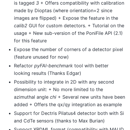
is tagged
3
+ Offers compatibility with calibration
made by Dioptas (where orientation=2 since
images are flipped) + Expose the feature in the
calib2
GUI for custom detectors. + Tutorial on the
usage + New sub-version of the PoniFile API (2.1)
for this feature
Expose the number of corners of a detector pixel
(feature unused for now)
Refactor
pyFAI-benchmark
tool with better
looking results (Thanks Edgar)
Possibility to integrate in 2D with any second
dimension unit: + No more limited to the
azimuthal angle
chi
+ Several new units have been
added + Offers the qx/qy integration as example
Support for Dectris Pilatus4 detector both with Si
and CdTe sensors (thanks to Max Burian)
Support XRDML format (compatibility with MAUD