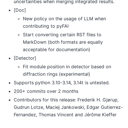
uncertainties when merging integrated results.
[Doc]
New policy on the usage of LLM when
contributing to pyFAI
Start converting certain RST files to
MarkDown (both formats are equally
acceptable for documentation)
[Detector]
Fit module position in detector based on
diffraction rings (experimental)
Supports python 3.10-3.14, 3.14t is untested.
200+ commits over 2 months
Contributors for this release: Frederik H. Gjørup,
Gudrun Lotze, Maciej Jankowski, Edgar Gutierrez-
Fernandez, Thomas Vincent and Jérôme Kieffer