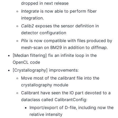
dropped in next release
Integrate
is now able to perform fiber
integration.
Calib2
exposes the sensor definition in
detector configuration
Pilx
is now compatible with files produced by
mesh-scan on BM29 in addition to
diffmap
.
[Median filtering] fix an infinite loop in the
OpenCL code
[Crystallography] improvements:
Move most of the
calibrant
file into the
crystallography module
Calibrant have seen the IO part devoted to a
dataclass called CalibrantConfig:
Import/export of D-file, including now the
relative intensity