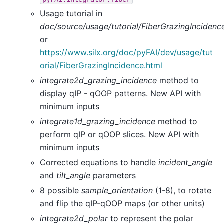
Usage tutorial in
doc/source/usage/tutorial/FiberGrazingIncidenc
or
https://www.silx.org/doc/pyFAI/dev/usage/tut
orial/FiberGrazingIncidence.html
integrate2d_grazing_incidence
method to
display qIP - qOOP patterns. New API with
minimum inputs
integrate1d_grazing_incidence
method to
perform qIP or qOOP slices. New API with
minimum inputs
Corrected equations to handle
incident_angle
and
tilt_angle
parameters
8 possible
sample_orientation
(1-8), to rotate
and flip the qIP-qOOP maps (or other units)
integrate2d_polar
to represent the polar