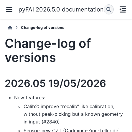
pyFAI 2026.5.0 documentation
Change-log of versions
Change-log of
versions
2026.05 19/05/2026
New features:
Calib2: improve “recalib” like calibration,
without peak-picking but a known geometry
in input (#2840)
Sensor: new CZT (Cadmium-Zinc-Telluride)