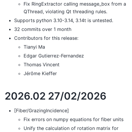
Fix RingExtractor calling message_box from a
QThread, violating Qt threading rules.
Supports python 3.10-3.14, 3.14t is untested.
32 commits over 1 month
Contributors for this release:
Tianyi Ma
Edgar Gutierrez-Fernandez
Thomas Vincent
Jérôme Kieffer
2026.02 27/02/2026
[Fiber/GrazingIncidence]
Fix errors on numpy equations for fiber units
Unify the calculation of rotation matrix for