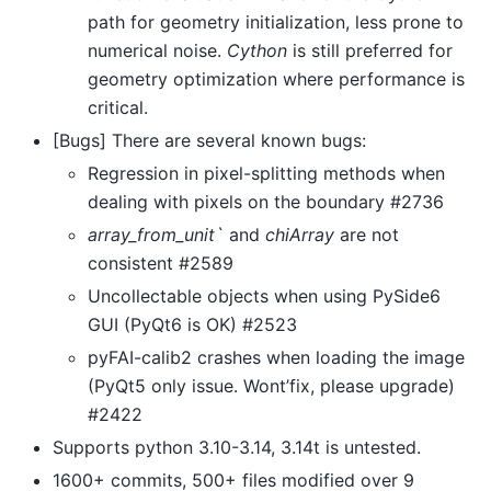
path for geometry initialization, less prone to
numerical noise.
Cython
is still preferred for
geometry optimization where performance is
critical.
[Bugs] There are several known bugs:
Regression in pixel-splitting methods when
dealing with pixels on the boundary #2736
array_from_unit`
and
chiArray
are not
consistent #2589
Uncollectable objects when using PySide6
GUI (PyQt6 is OK) #2523
pyFAI-calib2 crashes when loading the image
(PyQt5 only issue. Wont’fix, please upgrade)
#2422
Supports python 3.10-3.14, 3.14t is untested.
1600+ commits, 500+ files modified over 9