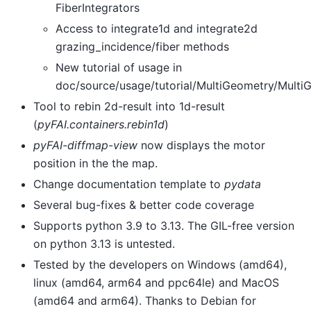
FiberIntegrators
Access to integrate1d and integrate2d
grazing_incidence/fiber methods
New tutorial of usage in
doc/source/usage/tutorial/MultiGeometry/Multi
Tool to rebin 2d-result into 1d-result
(
pyFAI.containers.rebin1d
)
pyFAI-diffmap-view
now displays the motor
position in the the map.
Change documentation template to
pydata
Several bug-fixes & better code coverage
Supports python 3.9 to 3.13. The GIL-free version
on python 3.13 is untested.
Tested by the developers on Windows (amd64),
linux (amd64, arm64 and ppc64le) and MacOS
(amd64 and arm64). Thanks to Debian for