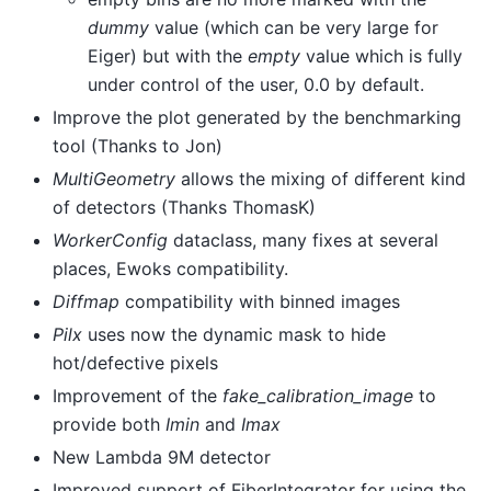
dummy
value (which can be very large for
Eiger) but with the
empty
value which is fully
under control of the user, 0.0 by default.
Improve the plot generated by the benchmarking
tool (Thanks to Jon)
MultiGeometry
allows the mixing of different kind
of detectors (Thanks ThomasK)
WorkerConfig
dataclass, many fixes at several
places, Ewoks compatibility.
Diffmap
compatibility with binned images
Pilx
uses now the dynamic mask to hide
hot/defective pixels
Improvement of the
fake_calibration_image
to
provide both
Imin
and
Imax
New Lambda 9M detector
Improved support of FiberIntegrator for using the