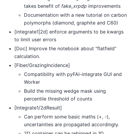
takes benefit of
fake_xrpdp
improvements
Documentation with a new tutorial on carbon
polymorphs (diamond, graphite and C60)
[integrate1|2d] enforce arguments to be kwargs
to limit user errors
[Doc] Improve the notebook about “flatfield”
calculation.
[Fiber/GrazingIncidence]
Compatibility with pyFAI-integrate GUI and
Worker
Build the missing wedge mask using
percentile threshold of counts
[Integrate1/2dResult]
Can perform some basic maths (+, -),
uncertainties are propagated accordingly.
2D container can be rebinned in 1D