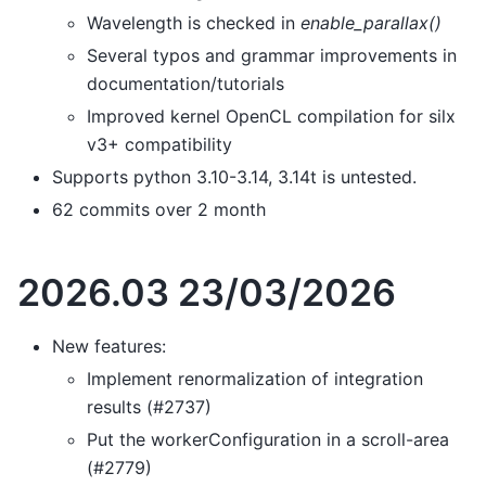
Wavelength is checked in
enable_parallax()
Several typos and grammar improvements in
documentation/tutorials
Improved kernel OpenCL compilation for silx
v3+ compatibility
Supports python 3.10-3.14, 3.14t is untested.
62 commits over 2 month
2026.03 23/03/2026
New features:
Implement renormalization of integration
results (#2737)
Put the workerConfiguration in a scroll-area
(#2779)