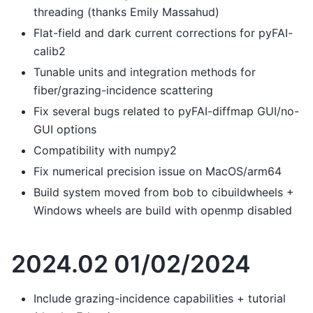
threading (thanks Emily Massahud)
Flat-field and dark current corrections for pyFAI-
calib2
Tunable units and integration methods for
fiber/grazing-incidence scattering
Fix several bugs related to pyFAI-diffmap GUI/no-
GUI options
Compatibility with numpy2
Fix numerical precision issue on MacOS/arm64
Build system moved from bob to cibuildwheels +
Windows wheels are build with openmp disabled
2024.02 01/02/2024
Include grazing-incidence capabilities + tutorial