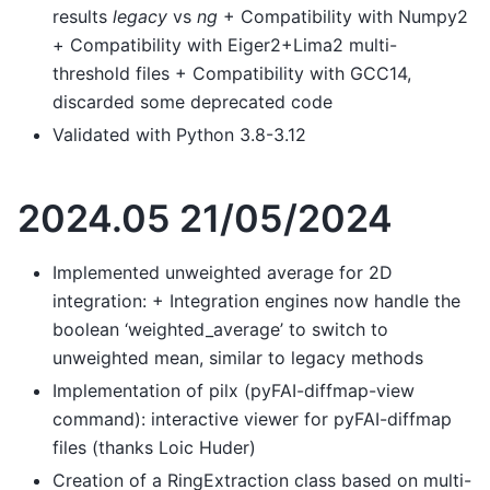
results
legacy
vs
ng
+ Compatibility with Numpy2
+ Compatibility with Eiger2+Lima2 multi-
threshold files + Compatibility with GCC14,
discarded some deprecated code
Validated with Python 3.8-3.12
2024.05 21/05/2024
Implemented unweighted average for 2D
integration: + Integration engines now handle the
boolean ‘weighted_average’ to switch to
unweighted mean, similar to legacy methods
Implementation of pilx (pyFAI-diffmap-view
command): interactive viewer for pyFAI-diffmap
files (thanks Loic Huder)
Creation of a RingExtraction class based on multi-