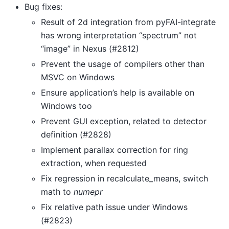
Bug fixes:
Result of 2d integration from pyFAI-integrate
has wrong interpretation “spectrum” not
“image” in Nexus (#2812)
Prevent the usage of compilers other than
MSVC on Windows
Ensure application’s help is available on
Windows too
Prevent GUI exception, related to detector
definition (#2828)
Implement parallax correction for ring
extraction, when requested
Fix regression in recalculate_means, switch
math to
numepr
Fix relative path issue under Windows
(#2823)