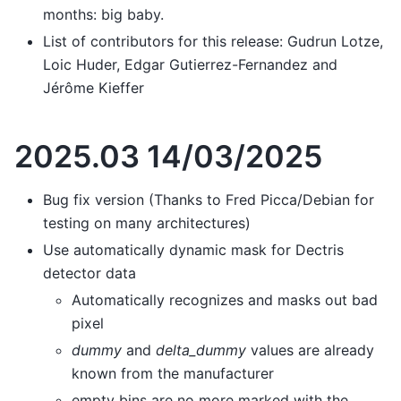
months: big baby.
List of contributors for this release: Gudrun Lotze,
Loic Huder, Edgar Gutierrez-Fernandez and
Jérôme Kieffer
2025.03 14/03/2025
Bug fix version (Thanks to Fred Picca/Debian for
testing on many architectures)
Use automatically dynamic mask for Dectris
detector data
Automatically recognizes and masks out bad
pixel
dummy
and
delta_dummy
values are already
known from the manufacturer
empty bins are no more marked with the