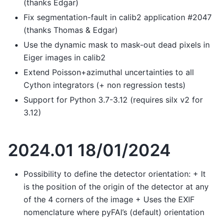
(thanks Edgar)
Fix segmentation-fault in calib2 application #2047
(thanks Thomas & Edgar)
Use the dynamic mask to mask-out dead pixels in
Eiger images in calib2
Extend Poisson+azimuthal uncertainties to all
Cython integrators (+ non regression tests)
Support for Python 3.7-3.12 (requires silx v2 for
3.12)
2024.01 18/01/2024
Possibility to define the detector orientation: + It
is the position of the origin of the detector at any
of the 4 corners of the image + Uses the EXIF
nomenclature where pyFAI’s (default) orientation