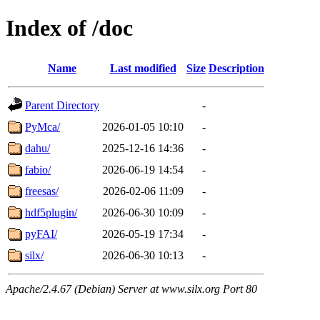
Index of /doc
Name
Last modified
Size
Description
Parent Directory
-
PyMca/
2026-01-05 10:10
-
dahu/
2025-12-16 14:36
-
fabio/
2026-06-19 14:54
-
freesas/
2026-02-06 11:09
-
hdf5plugin/
2026-06-30 10:09
-
pyFAI/
2026-05-19 17:34
-
silx/
2026-06-30 10:13
-
Apache/2.4.67 (Debian) Server at www.silx.org Port 80