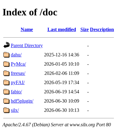
Index of /doc
Name
Last modified
Size
Description
Parent Directory
-
dahu/
2025-12-16 14:36
-
PyMca/
2026-01-05 10:10
-
freesas/
2026-02-06 11:09
-
pyFAI/
2026-05-19 17:34
-
fabio/
2026-06-19 14:54
-
hdf5plugin/
2026-06-30 10:09
-
silx/
2026-06-30 10:13
-
Apache/2.4.67 (Debian) Server at www.silx.org Port 80