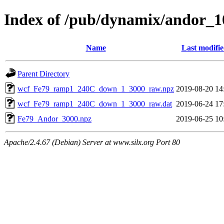
Index of /pub/dynamix/andor_
Name
Last modifi
Parent Directory
wcf_Fe79_ramp1_240C_down_1_3000_raw.npz
2019-08-20 14
wcf_Fe79_ramp1_240C_down_1_3000_raw.dat
2019-06-24 17
Fe79_Andor_3000.npz
2019-06-25 10
Apache/2.4.67 (Debian) Server at www.silx.org Port 80