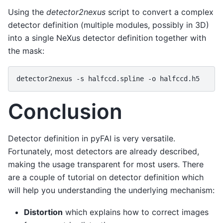
Using the
detector2nexus
script to convert a complex
detector definition (multiple modules, possibly in 3D)
into a single NeXus detector definition together with
the mask:
detector2nexus
-s
halfccd.spline
-o
Conclusion
Detector definition in pyFAI is very versatile.
Fortunately, most detectors are already described,
making the usage transparent for most users. There
are a couple of
tutorial
on detector definition which
will help you understanding the underlying mechanism:
Distortion
which explains how to correct images