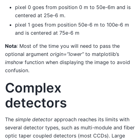
pixel 0 goes from position 0 m to 50e-6m and is
centered at 25e-6 m.
pixel 1 goes from position 50e-6 m to 100e-6 m
and is centered at 75e-6 m
Nota
: Most of the time you will need to pass the
optional argument
origin=”lower”
to matplotlib’s
imshow
function when displaying the image to avoid
confusion.
Complex
detectors
The
simple detector
approach reaches its limits with
several detector types, such as multi-module and fiber
optic taper coupled detectors (most CCDs). Large