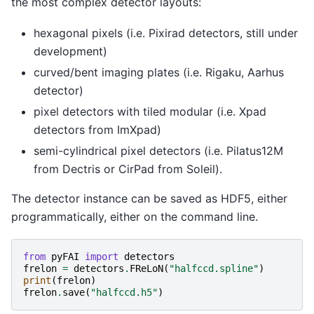
the most complex detector layouts:
hexagonal pixels (i.e. Pixirad detectors, still under
development)
curved/bent imaging plates (i.e. Rigaku, Aarhus
detector)
pixel detectors with tiled modular (i.e. Xpad
detectors from ImXpad)
semi-cylindrical pixel detectors (i.e. Pilatus12M
from Dectris or CirPad from Soleil).
The detector instance can be saved as HDF5, either
programmatically, either on the command line.
from
pyFAI
import
detectors
frelon
=
detectors
.
FReLoN
(
"halfccd.spline"
)
print
(
frelon
)
frelon
.
save
(
"halfccd.h5"
)