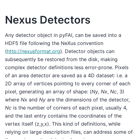
Nexus Detectors
Any detector object in pyFAI, can be saved into a
HDF5 file following the NeXus convention
(
http://nexusformat.org
). Detector objects can
subsequently be restored from the disk, making
complex detector definitions less error-prone. Pixels
of an area detector are saved as a 4D dataset: i.e. a
2D array of vertices pointing to every corner of each
pixel, generating an array of shape: (
Ny
,
Nx
,
Nc
, 3)
where
Nx
and
Ny
are the dimensions of the detector,
Nc
is the number of corners of each pixel, usually 4,
and the last entry contains the coordinates of the
vertex itself (z,y,x). This kind of definitions, while
relying on large description files, can address some of