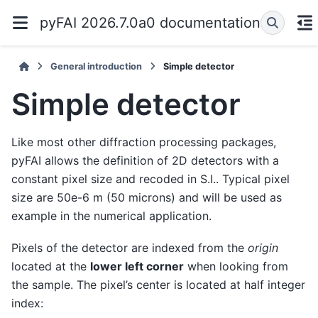
pyFAI 2026.7.0a0 documentation
General introduction
Simple detector
Simple detector
Like most other diffraction processing packages,
pyFAI allows the definition of 2D detectors with a
constant pixel size and recoded in S.I.. Typical pixel
size are 50e-6 m (50 microns) and will be used as
example in the numerical application.
Pixels of the detector are indexed from the
origin
located at the
lower left corner
when looking from
the sample. The pixel’s center is located at half integer
index: