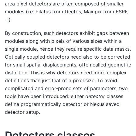
area pixel detectors are often composed of smaller
modules (i.e. Pilatus from Dectris, Maxipix from ESRF,
…).
By construction, such detectors exhibit gaps between
modules along with pixels of various sizes within a
single module, hence they require specific data masks.
Optically coupled detectors need also to be corrected
for small spatial displacements, often called geometric
distortion. This is why detectors need more complex
definitions than just that of a pixel size. To avoid
complicated and error-prone sets of parameters, two
tools have been introduced: either
detector
classes
define programmatically detector or Nexus saved
detector setup.
Detectors classes