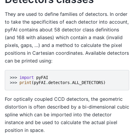
They are used to define families of detectors. In order
to take the specificities of each detector into account,
pyFAI contains about 58 detector class definitions
(and 168 with aliases) which contain a mask (invalid
pixels, gaps, …) and a method to calculate the pixel
positions in Cartesian coordinates. Available detectors
can be printed using:
>>> 
import
pyFAI
>>> 
print
(
pyFAI
.
detectors
.
ALL_DETECTORS
)
For optically coupled CCD detectors, the geometric
distortion is often described by a bi-dimensional cubic
spline which can be imported into the detector
instance and be used to calculate the actual pixel
position in space.